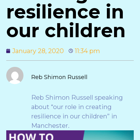
resilience in
our children
January 28, 2020
11:34 pm
Reb Shimon Russell
Reb Shimon Russell speaking
about “our role in creating
resilience in our children” in
Manchester.