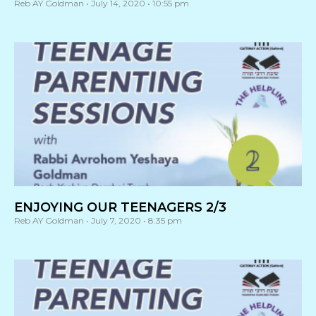
Reb AY Goldman
July 14, 2020
10:55 pm
ENJOYING OUR TEENAGERS 2/3
Reb AY Goldman
July 7, 2020
8:35 pm