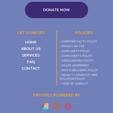
DONATE NOW
GET STARTED
POLICIES
HOME
• CONFIDENTIALITY POLICY
• PRIVACY NOTICE
ABOUT US
• COMPLAINTS POLICY
SERVICES
• COMPLIMENTS POLICY
• SAFEGUARDING POLICY
FAQ
• CALLER AGREEMENT
CONTACT
• WHISTLEBLOWING POLICY
• EQUALITY, DIVERSITY AND
INCLUSION POLICY
• CODE OF CONDUCT
PROUDLY POWERED BY