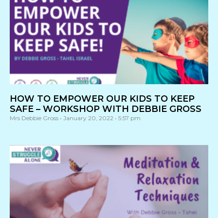
HOW TO EMPOWER OUR KIDS TO KEEP
SAFE – WORKSHOP WITH DEBBIE GROSS
Mrs Debbie Gross
January 20, 2022
5:57 pm