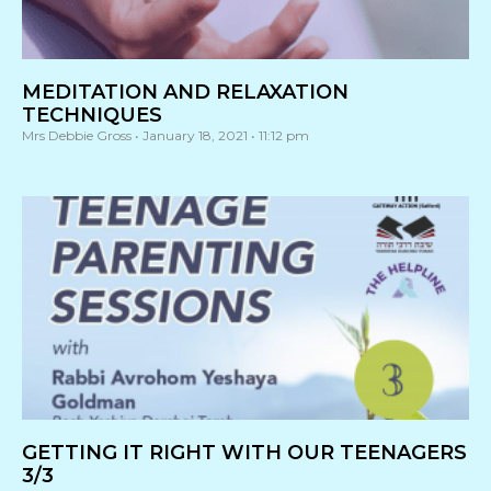
MEDITATION AND RELAXATION
TECHNIQUES
Mrs Debbie Gross
January 18, 2021
11:12 pm
GETTING IT RIGHT WITH OUR TEENAGERS
3/3