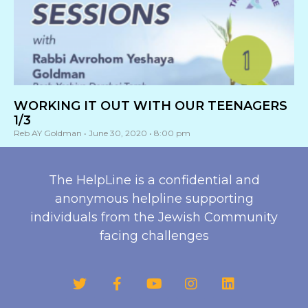
WORKING IT OUT WITH OUR TEENAGERS
1/3
Reb AY Goldman
June 30, 2020
8:00 pm
The HelpLine is a confidential and
anonymous helpline supporting
individuals from the Jewish Community
facing challenges