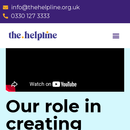
info@thehelpline.org.uk
0330 127 3333
Our role in
creating